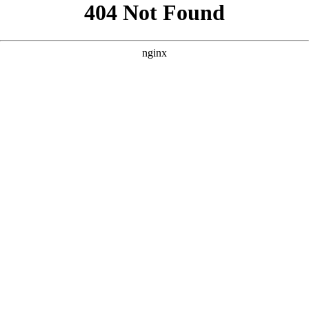
```html
```